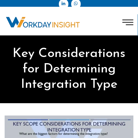
Key Considerations
for Determining
Integration Type