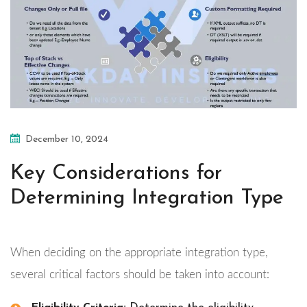
December 10, 2024
Key Considerations for
Determining Integration Type
When deciding on the appropriate integration type,
several critical factors should be taken into account: