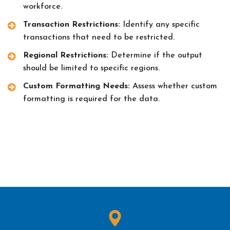
workforce.
Transaction Restrictions:
Identify any specific
transactions that need to be restricted.
Regional Restrictions:
Determine if the output
should be limited to specific regions.
Custom Formatting Needs:
Assess whether custom
formatting is required for the data.