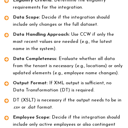
Eligibility Criteria:
Determine the eligibility
requirements for the integration.
Data Scope:
Decide if the integration should
include only changes or the full dataset.
Data Handling Approach:
Use CCW if only the
most recent values are needed (e.g., the latest
name in the system).
Data Completeness:
Evaluate whether all data
from the tenant is necessary (e.g., locations) or only
updated elements (e.g., employee name changes).
Output Format:
If XML output is sufficient, no
Data Transformation (DT) is required.
DT (XSLT) is necessary if the output needs to be in
.csv or .dat format.
Employee Scope:
Decide if the integration should
include only active employees or also contingent