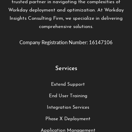
trusted partner in navigating the complexities of
Workday deployment and optimization. At Workday
Insights Consulting Firm, we specialize in delivering
comprehensive solutions.
Company Registration Number: 16147106
Services
Extend Support
End User Training
Integration Services
Phase X Deployment
Application Management