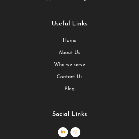
Useful Links
Home
About Us
Who we serve
Contact Us
Blog
Social Links