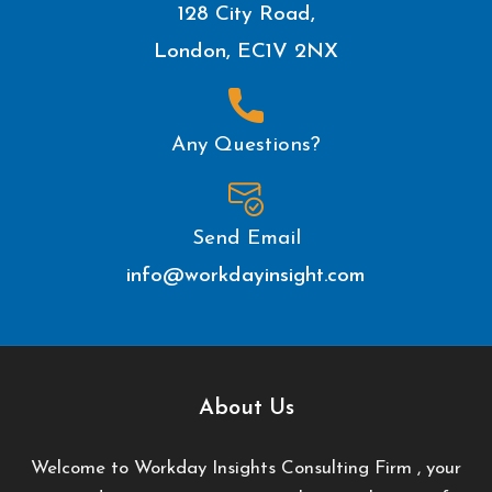
128 City Road,
London, EC1V 2NX
Any Questions?
Send Email
info@workdayinsight.com
About Us
Welcome to Workday Insights Consulting Firm , your