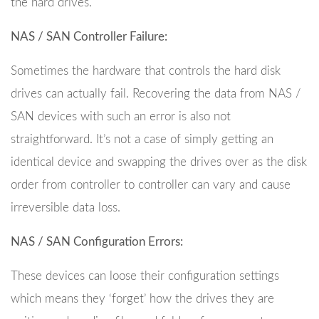
the hard drives.
NAS / SAN Controller Failure:
Sometimes the hardware that controls the hard disk
drives can actually fail. Recovering the data from NAS /
SAN devices with such an error is also not
straightforward. It’s not a case of simply getting an
identical device and swapping the drives over as the disk
order from controller to controller can vary and cause
irreversible data loss.
NAS / SAN Configuration Errors:
These devices can loose their configuration settings
which means they ‘forget’ how the drives they are