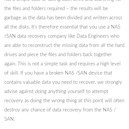
the files and folders required – the results will be
garbage as the data has been divided and written across
all the disks. It’s therefore essential that you use a NAS
/SAN data recovery company like Data Engineers who
are able to reconstruct the missing data from all the hard
drives and piece the files and folders back together
again. This is not a simple task and requires a high level
of skill. If you have a broken NAS /SAN device that
contains valuable data you need to recover, we strongly
advise against doing anything yourself to attempt
recovery as doing the wrong thing at this point will often
destroy any chance of data recovery from the NAS /
SAN.