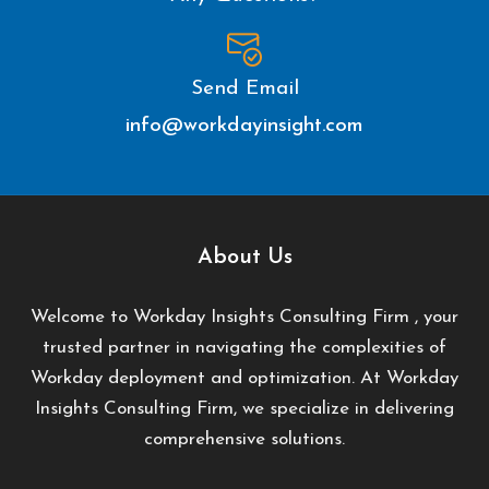
Send Email
info@workdayinsight.com
About Us
Welcome to Workday Insights Consulting Firm , your
trusted partner in navigating the complexities of
Workday deployment and optimization. At Workday
Insights Consulting Firm, we specialize in delivering
comprehensive solutions.