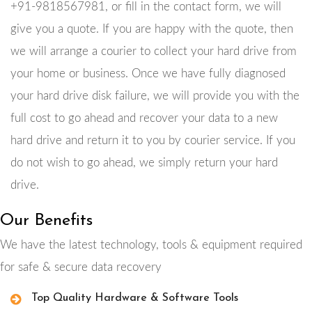
+91-9818567981, or fill in the contact form, we will
give you a quote. If you are happy with the quote, then
we will arrange a courier to collect your hard drive from
your home or business. Once we have fully diagnosed
your hard drive disk failure, we will provide you with the
full cost to go ahead and recover your data to a new
hard drive and return it to you by courier service. If you
do not wish to go ahead, we simply return your hard
drive.
Our Benefits
We have the latest technology, tools & equipment required
for safe & secure data recovery
Top Quality Hardware & Software Tools