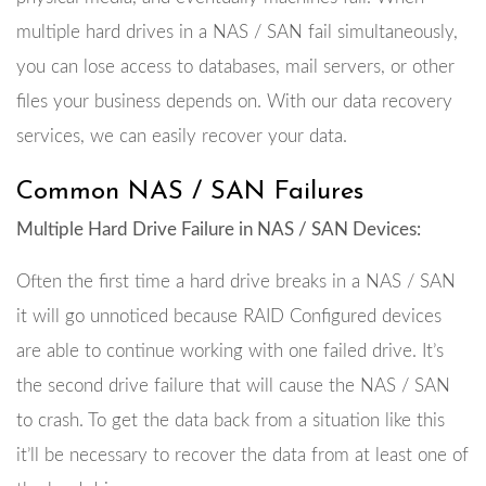
multiple hard drives in a NAS / SAN fail simultaneously,
you can lose access to databases, mail servers, or other
files your business depends on. With our data recovery
services, we can easily recover your data.
Common NAS / SAN Failures
Multiple Hard Drive Failure in NAS / SAN Devices:
Often the first time a hard drive breaks in a NAS / SAN
it will go unnoticed because RAID Configured devices
are able to continue working with one failed drive. It’s
the second drive failure that will cause the NAS / SAN
to crash. To get the data back from a situation like this
it’ll be necessary to recover the data from at least one of