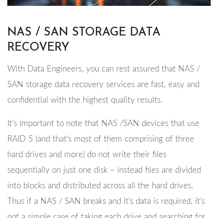
NAS / SAN STORAGE DATA
RECOVERY
With Data Engineers, you can rest assured that NAS /
SAN storage data recovery services are fast, easy and
confidential with the highest quality results.
It’s important to note that NAS /SAN devices that use
RAID 5 (and that’s most of them comprising of three
hard drives and more) do not write their files
sequentially on just one disk – instead files are divided
into blocks and distributed across all the hard drives.
Thus if a NAS / SAN breaks and it’s data is required, it’s
not a simple case of taking each drive and searching for