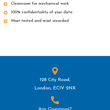
Cleanroom for mechanical work
100% confidentiality of your data
Most tested and most awarded
128 City Road,
London, EC1V 2NX
Any Questions?