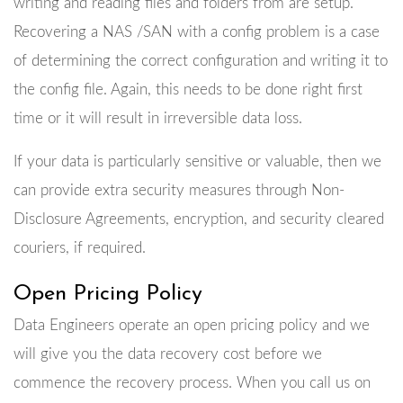
writing and reading files and folders from are setup.
Recovering a NAS /SAN with a config problem is a case
of determining the correct configuration and writing it to
the config file. Again, this needs to be done right first
time or it will result in irreversible data loss.
If your data is particularly sensitive or valuable, then we
can provide extra security measures through Non-
Disclosure Agreements, encryption, and security cleared
couriers, if required.
Open Pricing Policy
Data Engineers operate an open pricing policy and we
will give you the data recovery cost before we
commence the recovery process. When you call us on