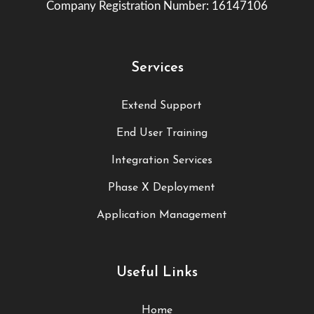
Company Registration Number: 16147106
Services
Extend Support
End User Training
Integration Services
Phase X Deployment
Application Management
Useful Links
Home