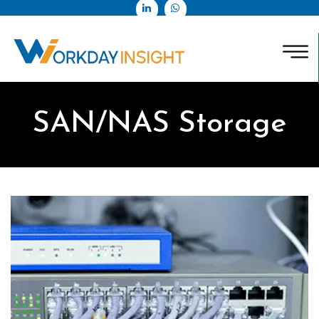
SAN/NAS Storage