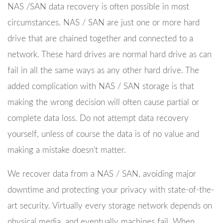
NAS /SAN data recovery is often possible in most
circumstances. NAS / SAN are just one or more hard
drive that are chained together and connected to a
network. These hard drives are normal hard drive as can
fail in all the same ways as any other hard drive. The
added complication with NAS / SAN storage is that
making the wrong decision will often cause partial or
complete data loss. Do not attempt data recovery
yourself, unless of course the data is of no value and
making a mistake doesn’t matter.
We recover data from a NAS / SAN, avoiding major
downtime and protecting your privacy with state-of-the-
art security. Virtually every storage network depends on
physical media, and eventually machines fail. When